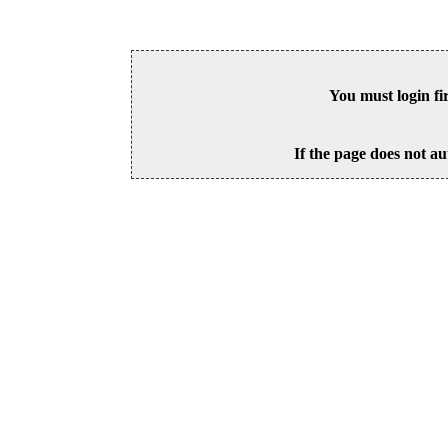
You must login fi
If the page does not au