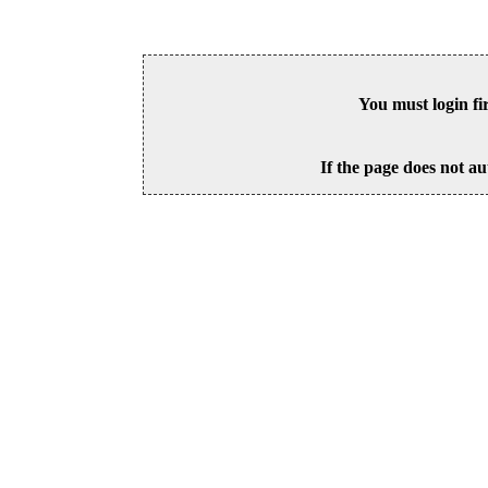
You must login fi
If the page does not au