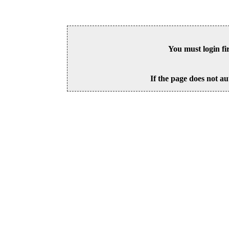
You must login fi
If the page does not au