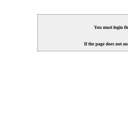
You must login fi
If the page does not au