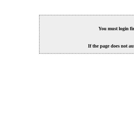
You must login fi
If the page does not au