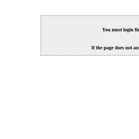
You must login fi
If the page does not au