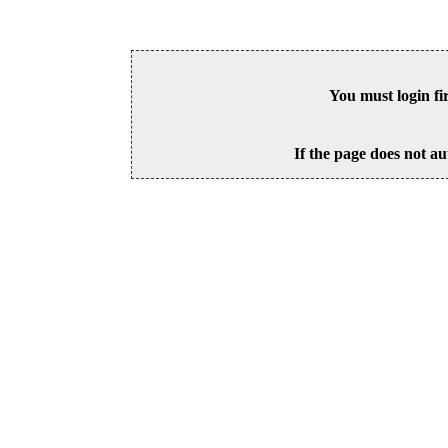
You must login fi
If the page does not au