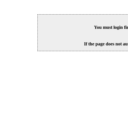
You must login fi
If the page does not au