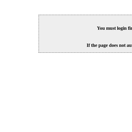
You must login fi
If the page does not au