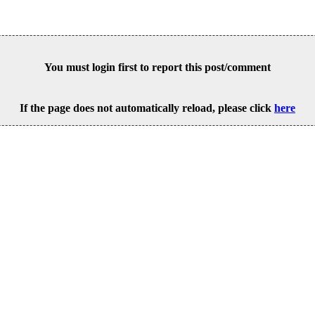
You must login first to report this post/comment
If the page does not automatically reload, please click
here