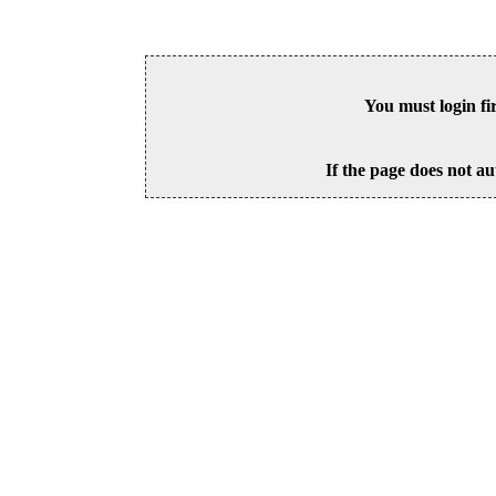
You must login fi
If the page does not au