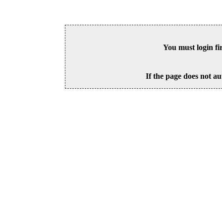
You must login fi
If the page does not au