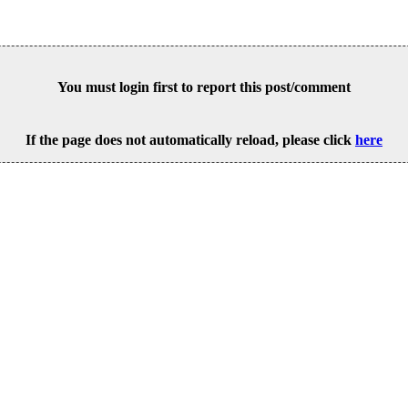
You must login first to report this post/comment
If the page does not automatically reload, please click
here