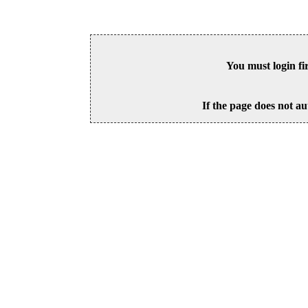
You must login fi
If the page does not au