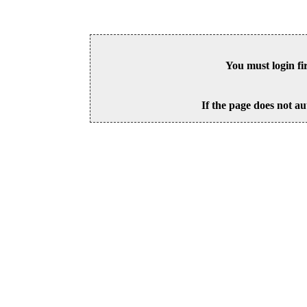
You must login fi
If the page does not au