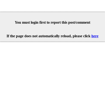
You must login first to report this post/comment
If the page does not automatically reload, please click
here