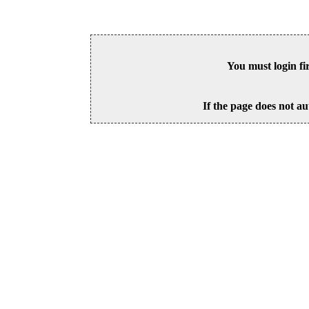
You must login fi
If the page does not au