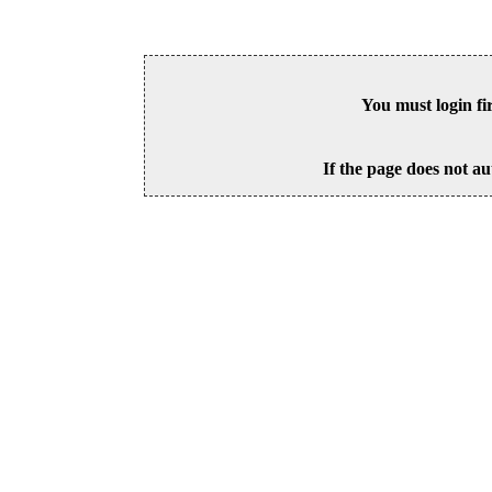
You must login fi
If the page does not au