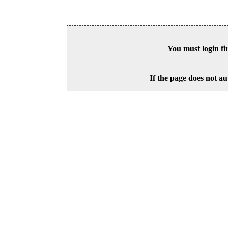
You must login fi
If the page does not au