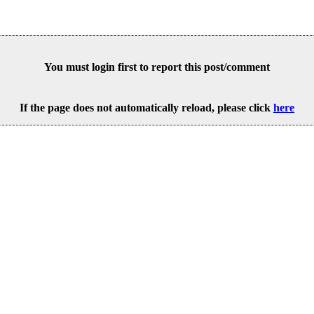
You must login first to report this post/comment
If the page does not automatically reload, please click
here