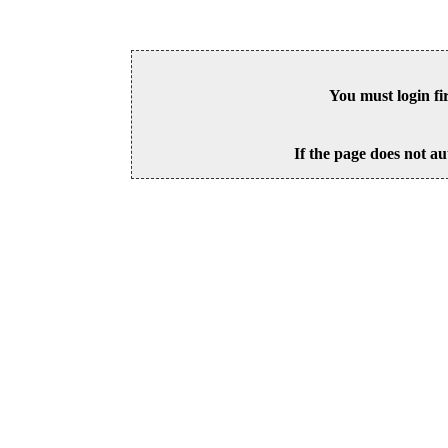
You must login fi
If the page does not au