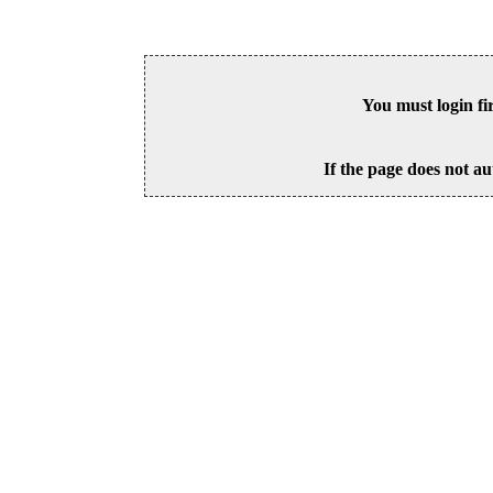
You must login fi
If the page does not au