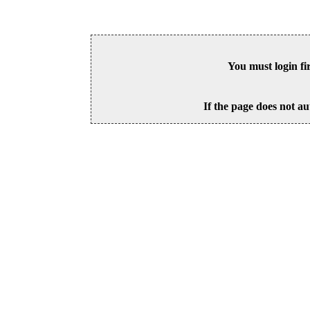
You must login fi
If the page does not au