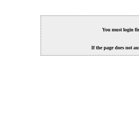
You must login fi
If the page does not au