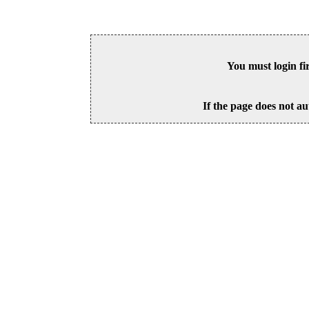
You must login fi
If the page does not au