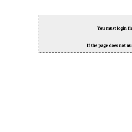
You must login fi
If the page does not au