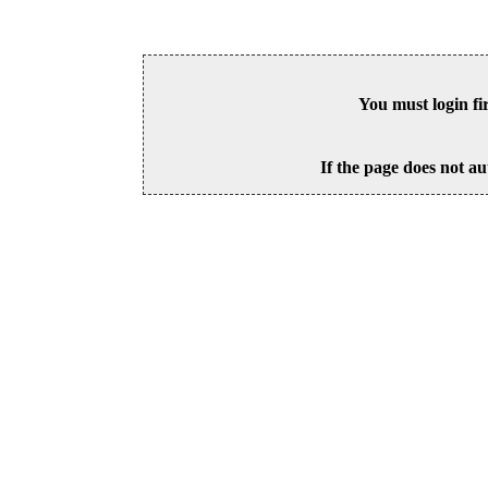
You must login fi
If the page does not au