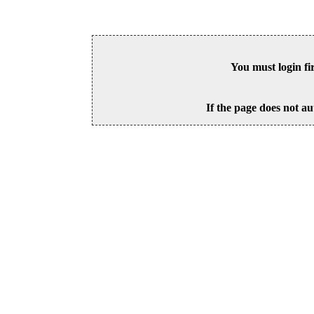
You must login fi
If the page does not au