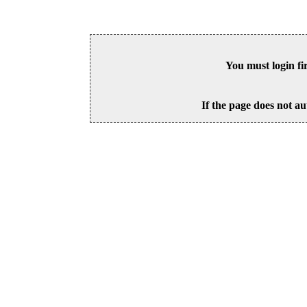
You must login fi
If the page does not au