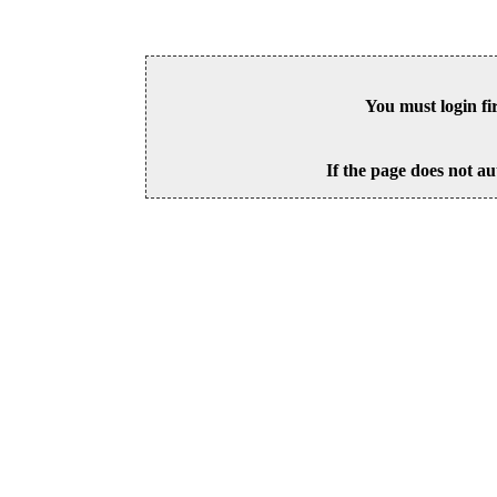
You must login fi
If the page does not au