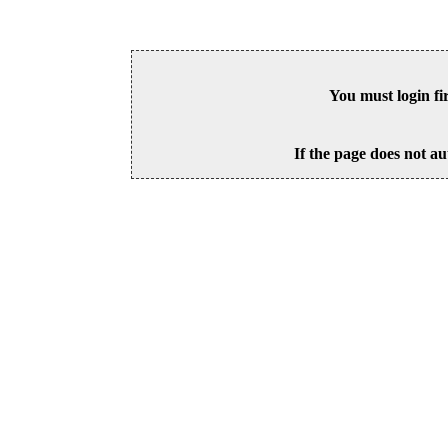
You must login fi
If the page does not au