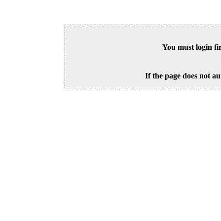
You must login fi
If the page does not au