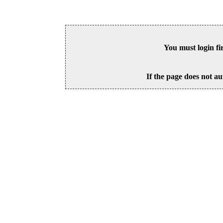
You must login fi
If the page does not au