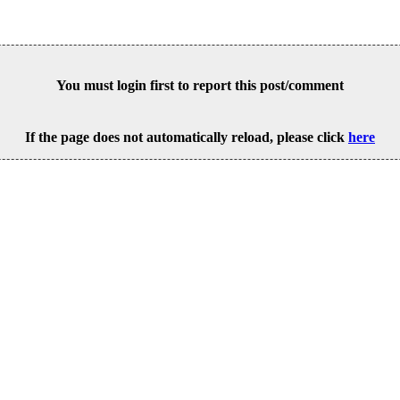
You must login first to report this post/comment
If the page does not automatically reload, please click
here