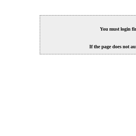
You must login fi
If the page does not au