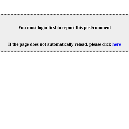
You must login first to report this post/comment
If the page does not automatically reload, please click
here