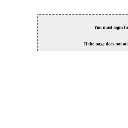
You must login fi
If the page does not au