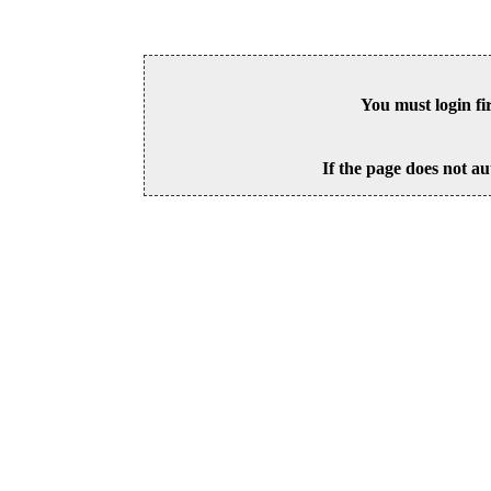
You must login fi
If the page does not au