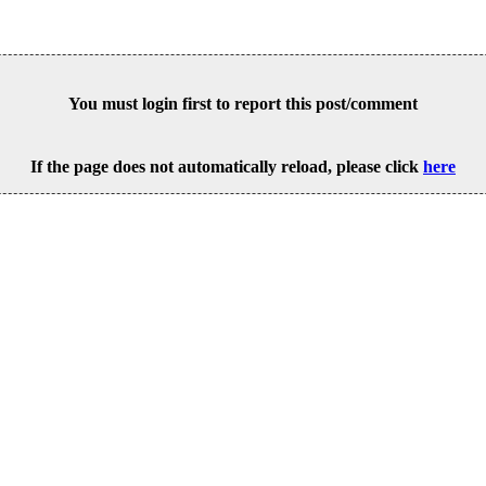
You must login first to report this post/comment
If the page does not automatically reload, please click
here