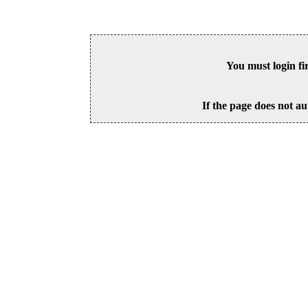
You must login fi
If the page does not au