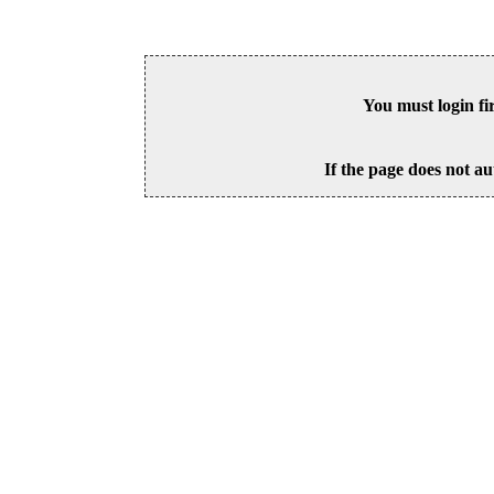
You must login fi
If the page does not au