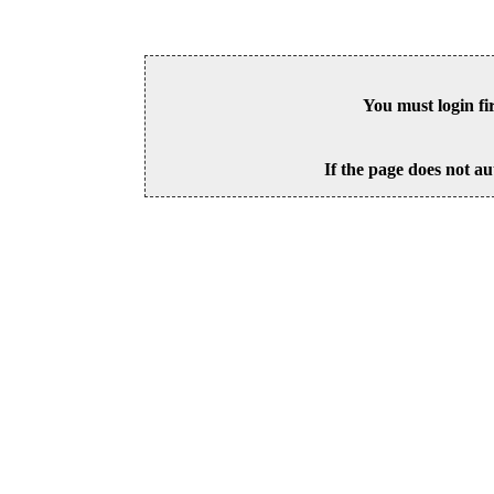
You must login fi
If the page does not au