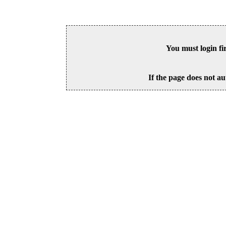
You must login fi
If the page does not au