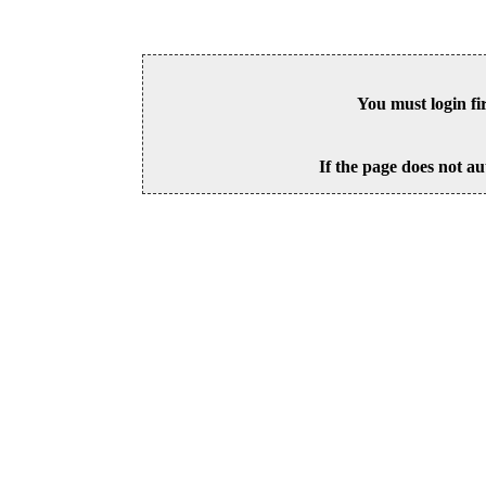
You must login fi
If the page does not au