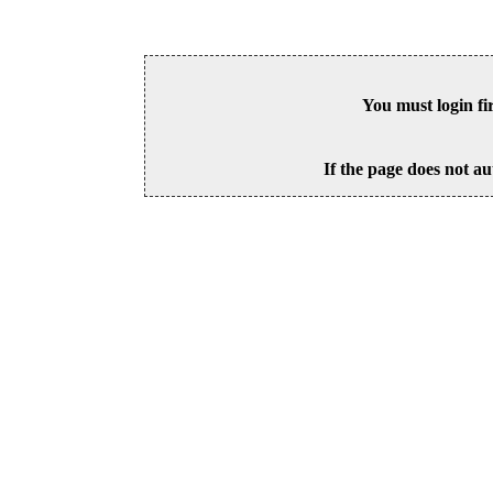
You must login fi
If the page does not au