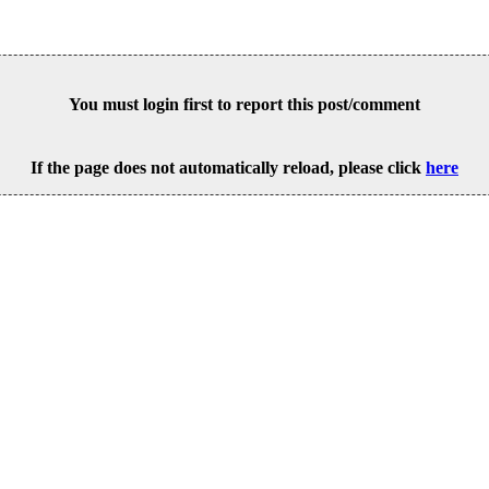
You must login first to report this post/comment
If the page does not automatically reload, please click
here