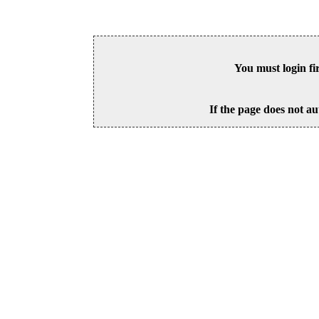
You must login fi
If the page does not au