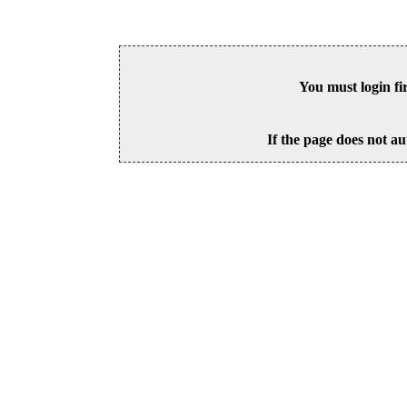
You must login fi
If the page does not au