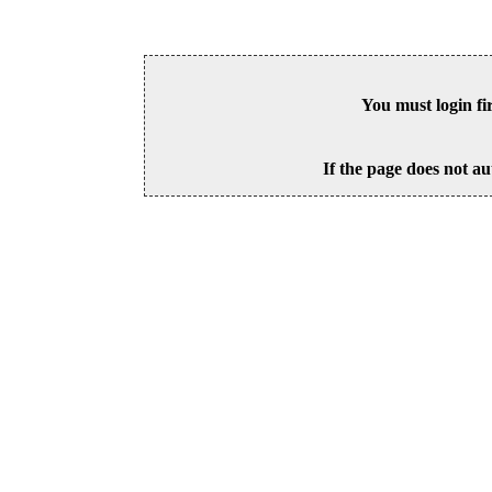
You must login fi
If the page does not au