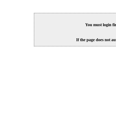
You must login fi
If the page does not au